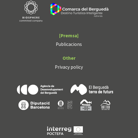
[Premsa]
Publicacions
Other
Privacy policy