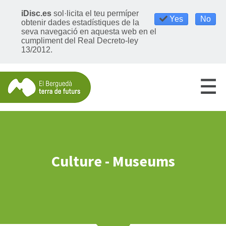
iDisc.es
sol·licita el teu permíper
Yes
No
obtenir dades estadístiques de la
seva navegació en aquesta web en el
cumpliment del Real Decreto-ley
13/2012.
Culture - Museums