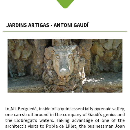
JARDINS ARTIGAS - ANTONI GAUDÍ
In Alt Berguedà, inside of a quintessentially pyrenaic valley,
one can stroll around in the company of Gaudí’s genius and
the Llobregat’s waters. Taking advantage of one of the
architect’s visits to Pobla de Lillet, the businessman Joan