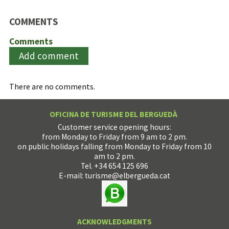
COMMENTS
Comments
Add comment
There are no comments.
OFICINA DE TURISME DEL BERGUEDÀ
Customer service opening hours:
from Monday to Friday from 9 am to 2 pm.
on public holidays falling from Monday to Friday from 10
am to 2 pm.
Tel. +34 654 125 696
E-mail:
turisme@elbergueda.cat
ACKNOWLEDGMENTS