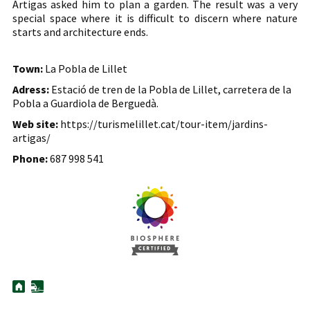
Artigas asked him to plan a garden. The result was a very
special space where it is difficult to discern where nature
starts and architecture ends.
Town:
La Pobla de Lillet
Adress:
Estació de tren de la Pobla de Lillet, carretera de la
Pobla a Guardiola de Berguedà.
Web site:
https://turismelillet.cat/tour-item/jardins-
artigas/
Phone:
687 998 541