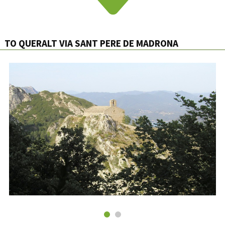
TO QUERALT VIA SANT PERE DE MADRONA