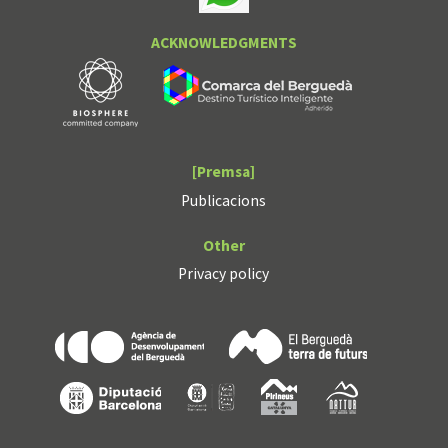
ACKNOWLEDGMENTS
[Premsa]
Publicacions
Other
Privacy policy