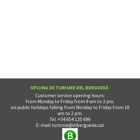
OFICINA DE TURISME DEL BERGUEDÀ
Customer service opening hours:
from Monday to Friday from 9 am to 2 pm.
on public holidays falling from Monday to Friday from 10
am to 2 pm.
Tel. +34 654 125 696
E-mail:
turisme@elbergueda.cat