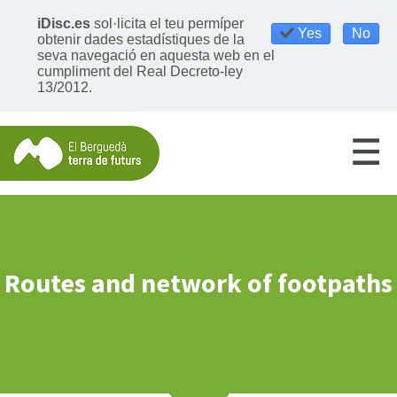
iDisc.es
sol·licita el teu permíper
Yes
No
obtenir dades estadístiques de la
seva navegació en aquesta web en el
cumpliment del Real Decreto-ley
13/2012.
Routes and network of footpaths