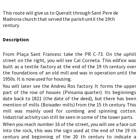
This route will give us to Queralt through Sant Pere de
Madrona church that served the parish until the 19th
cent
Description
From Plaça Sant Francesc take the PR C-73. On the uphill
street on the right, you will see Cal Corneta. This edifice was
built as a textile factory at the end of the 19 th century over
the foundations of an old mill and was in operation until the
1950s. It is now used for housing.
You will later see the Andreu Ros factory. It forms the upper
part of the row of houses (Pinsania quarter). Its beginnings
date back to 1821 (the date of the deed), but there has been
mention of mills (Boixader mills) from the 15 th century. This
mill was mainly used for combing and spinning cotton.
Industrial activity can still be seen in some of the lower parts.
When you reach number 16 of the street, you will see a face cut
into the rock, this was the sign used at the end of the 19 th
century and beginning of the 20 th century to indicate a