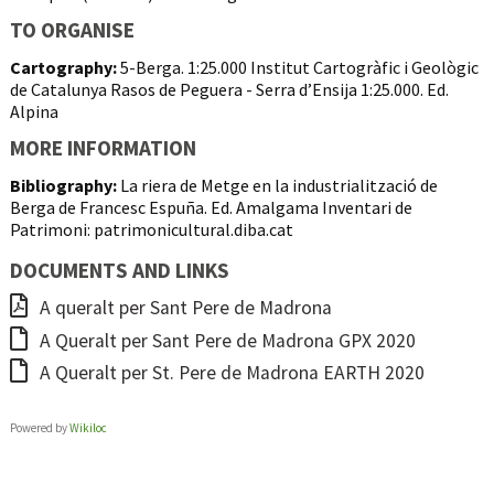
TO ORGANISE
Cartography:
5-Berga. 1:25.000 Institut Cartogràfic i Geològic
de Catalunya Rasos de Peguera - Serra d’Ensija 1:25.000. Ed.
Alpina
MORE INFORMATION
Bibliography:
La riera de Metge en la industrialització de
Berga de Francesc Espuña. Ed. Amalgama Inventari de
Patrimoni: patrimonicultural.diba.cat
DOCUMENTS AND LINKS
A queralt per Sant Pere de Madrona
A Queralt per Sant Pere de Madrona GPX 2020
A Queralt per St. Pere de Madrona EARTH 2020
Powered by
Wikiloc