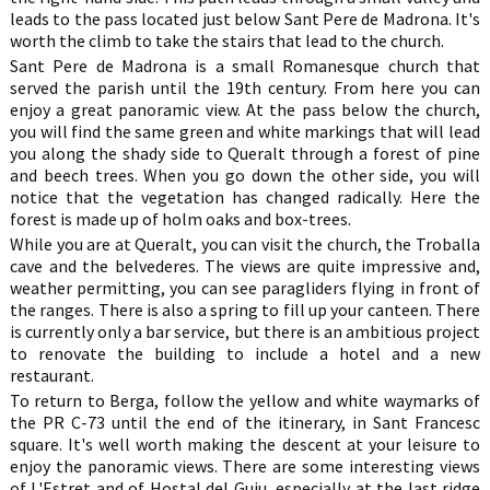
leads to the pass located just below Sant Pere de Madrona. It's
worth the climb to take the stairs that lead to the church.
Sant Pere de Madrona is a small Romanesque church that
served the parish until the 19th century. From here you can
enjoy a great panoramic view. At the pass below the church,
you will find the same green and white markings that will lead
you along the shady side to Queralt through a forest of pine
and beech trees. When you go down the other side, you will
notice that the vegetation has changed radically. Here the
forest is made up of holm oaks and box-trees.
While you are at Queralt, you can visit the church, the Troballa
cave and the belvederes. The views are quite impressive and,
weather permitting, you can see paragliders flying in front of
the ranges. There is also a spring to fill up your canteen. There
is currently only a bar service, but there is an ambitious project
to renovate the building to include a hotel and a new
restaurant.
To return to Berga, follow the yellow and white waymarks of
the PR C-73 until the end of the itinerary, in Sant Francesc
square. It's well worth making the descent at your leisure to
enjoy the panoramic views. There are some interesting views
of L'Estret and of Hostal del Guiu, especially at the last ridge