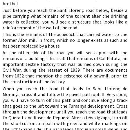
brothel.
Just before you reach the Sant Llorenç road below, beside a
pipe carrying what remains of the torrent after the drinking
water is collected, you will see a structure that looks like a
reinforcement of the wall of the road.
This is the remains of the aqueduct that carried water to the
former Alon mill in front, which no longer exists as such and
has been replaced by a house.
At the other side of the road you will see a plot with the
remains of a building. This is all that remains of Cal Patata, an
important textile factory that was burned down during the
Civil War, during the retreat of 1939. There are documents
from 1632 that mention the existence of a sawmill prior to
the construction of the factory.
When you reach the road that leads to Sant Llorenç de
Morunys, cross it and follow the paved path uphill. Very soon,
you will have to turn off this path and continue along a track
that goes to the left toward the Fumanya development. Cross
through the development until you reach the road that leads
to Queralt and Rasos de Peguera. After a few zigzags, turn off
the shortcut onto a path with green and white markings on
the right-hand side. This path leads through a small valley and