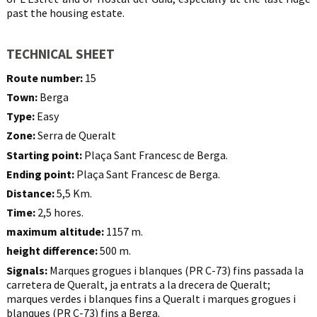
past the housing estate.
TECHNICAL SHEET
Route number:
15
Town:
Berga
Type:
Easy
Zone:
Serra de Queralt
Starting point:
Plaça Sant Francesc de Berga.
Ending point:
Plaça Sant Francesc de Berga.
Distance:
5,5 Km.
Time:
2,5 hores.
maximum altitude:
1157 m.
height difference:
500 m.
Signals:
Marques grogues i blanques (PR C-73) fins passada la
carretera de Queralt, ja entrats a la drecera de Queralt;
marques verdes i blanques fins a Queralt i marques grogues i
blanques (PR C-73) fins a Berga.