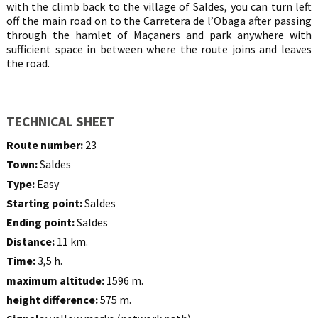
with the climb back to the village of Saldes, you can turn left
off the main road on to the Carretera de l’Obaga after passing
through the hamlet of Maçaners and park anywhere with
sufficient space in between where the route joins and leaves
the road.
TECHNICAL SHEET
Route number:
23
Town:
Saldes
Type:
Easy
Starting point:
Saldes
Ending point:
Saldes
Distance:
11 km.
Time:
3,5 h.
maximum altitude:
1596 m.
height difference:
575 m.