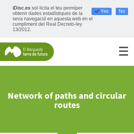
iDisc.es
sol·licita el teu permíper
Yes
No
obtenir dades estadístiques de la
seva navegació en aquesta web en el
cumpliment del Real Decreto-ley
13/2012.
Network of paths and circular
routes