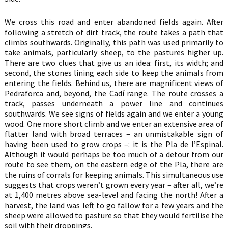
We cross this road and enter abandoned fields again. After
following a stretch of dirt track, the route takes a path that
climbs southwards. Originally, this path was used primarily to
take animals, particularly sheep, to the pastures higher up.
There are two clues that give us an idea: first, its width; and
second, the stones lining each side to keep the animals from
entering the fields. Behind us, there are magnificent views of
Pedraforca and, beyond, the Cadí range. The route crosses a
track, passes underneath a power line and continues
southwards. We see signs of fields again and we enter a young
wood. One more short climb and we enter an extensive area of
flatter land with broad terraces – an unmistakable sign of
having been used to grow crops –: it is the Pla de l’Espinal.
Although it would perhaps be too much of a detour from our
route to see them, on the eastern edge of the Pla, there are
the ruins of corrals for keeping animals. This simultaneous use
suggests that crops weren’t grown every year – after all, we’re
at 1,400 metres above sea-level and facing the north! After a
harvest, the land was left to go fallow for a few years and the
sheep were allowed to pasture so that they would fertilise the
soil with their droppings.