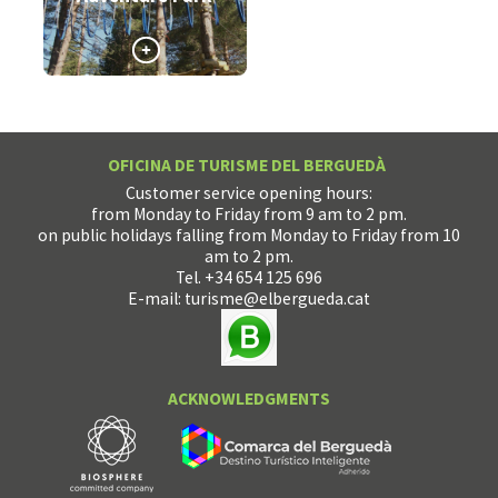
>
OFICINA DE TURISME DEL BERGUEDÀ
Customer service opening hours:
from Monday to Friday from 9 am to 2 pm.
on public holidays falling from Monday to Friday from 10
am to 2 pm.
Tel. +34 654 125 696
E-mail:
turisme@elbergueda.cat
ACKNOWLEDGMENTS