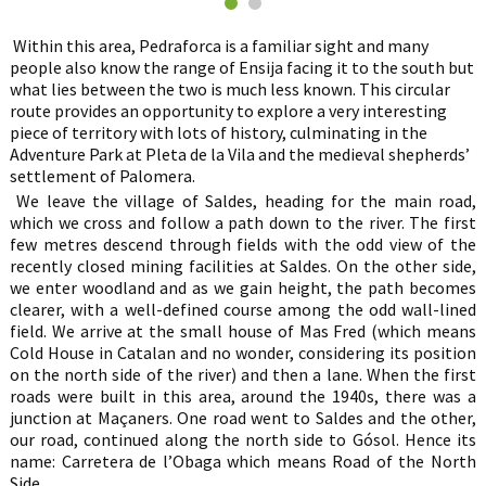
Within this area, Pedraforca is a familiar sight and many
people also know the range of Ensija facing it to the south but
what lies between the two is much less known. This circular
route provides an opportunity to explore a very interesting
piece of territory with lots of history, culminating in the
Adventure Park at Pleta de la Vila and the medieval shepherds’
settlement of Palomera.
We leave the village of Saldes, heading for the main road,
which we cross and follow a path down to the river. The first
few metres descend through fields with the odd view of the
recently closed mining facilities at Saldes. On the other side,
we enter woodland and as we gain height, the path becomes
clearer, with a well-defined course among the odd wall-lined
field. We arrive at the small house of Mas Fred (which means
Cold House in Catalan and no wonder, considering its position
on the north side of the river) and then a lane. When the first
roads were built in this area, around the 1940s, there was a
junction at Maçaners. One road went to Saldes and the other,
our road, continued along the north side to Gósol. Hence its
name: Carretera de l’Obaga which means Road of the North
Side.