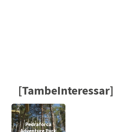
[TambeInteressar]
Pedraforca
Adventure Park