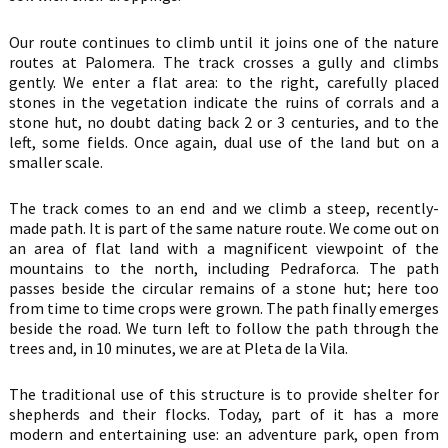
Our route continues to climb until it joins one of the nature
routes at Palomera. The track crosses a gully and climbs
gently. We enter a flat area: to the right, carefully placed
stones in the vegetation indicate the ruins of corrals and a
stone hut, no doubt dating back 2 or 3 centuries, and to the
left, some fields. Once again, dual use of the land but on a
smaller scale.
The track comes to an end and we climb a steep, recently-
made path. It is part of the same nature route. We come out on
an area of flat land with a magnificent viewpoint of the
mountains to the north, including Pedraforca. The path
passes beside the circular remains of a stone hut; here too
from time to time crops were grown. The path finally emerges
beside the road. We turn left to follow the path through the
trees and, in 10 minutes, we are at Pleta de la Vila.
The traditional use of this structure is to provide shelter for
shepherds and their flocks. Today, part of it has a more
modern and entertaining use: an adventure park, open from