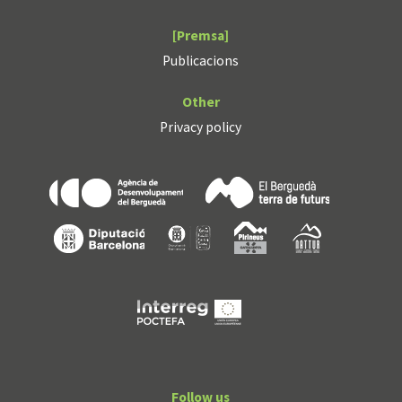
[Premsa]
Publicacions
Other
Privacy policy
Follow us