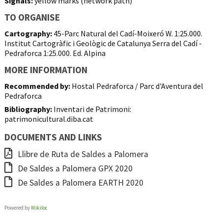
Signals:
yellow marks (network path)
TO ORGANISE
Cartography:
45-Parc Natural del Cadí-Moixeró W. 1:25.000.
Institut Cartogràfic i Geològic de Catalunya Serra del Cadí -
Pedraforca 1:25.000. Ed. Alpina
MORE INFORMATION
Recommended by:
Hostal Pedraforca / Parc d'Aventura del
Pedraforca
Bibliography:
Inventari de Patrimoni:
patrimonicultural.diba.cat
DOCUMENTS AND LINKS
Llibre de Ruta de Saldes a Palomera
De Saldes a Palomera GPX 2020
De Saldes a Palomera EARTH 2020
Powered by
Wikiloc