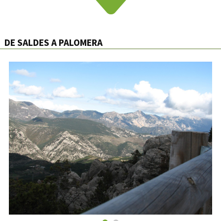
DE SALDES A PALOMERA