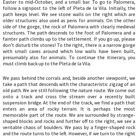
Easter to mid-October, and a small bar. To go to Palomera,
follow a signpost to the left of Pleta de la Vila. Initially, the
path keeps level. We see stone walls on the right which are
older structures also used as pens for animals. On the other
side of the gorge, the rock of Palomera with clearly medieval
structures. The path descends to the foot of Palomera and a
fainter path climbs up to the settlement. If you go up, please
don’t disturb the stones! To the right, there is a narrow gorge
with small caves around which low walls have been built,
presumably also for animals. To continue the itinerary, you
must climb back up to the Pleta de la Vila.
We pass behind the corrals and, beside another viewpoint, we
take a path that descends with the characteristic zigzag of an
old path. We are still following the nature route. We come out
onto a track and cross the stream over a recently built
suspension bridge. At the end of the track, we find a path that
enters an area of rocky terrain. It is perhaps the most
memorable part of the route. We are surrounded by strange-
shaped blocks and rocks and further off to the right, we see a
veritable chaos of boulders. We pass by a finger-shaped rock
and the route turns to the left. However, if we turn to the right