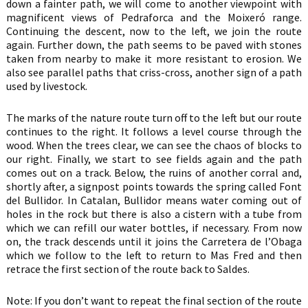
down a fainter path, we will come to another viewpoint with
magnificent views of Pedraforca and the Moixeró range.
Continuing the descent, now to the left, we join the route
again. Further down, the path seems to be paved with stones
taken from nearby to make it more resistant to erosion. We
also see parallel paths that criss-cross, another sign of a path
used by livestock.
The marks of the nature route turn off to the left but our route
continues to the right. It follows a level course through the
wood. When the trees clear, we can see the chaos of blocks to
our right. Finally, we start to see fields again and the path
comes out on a track. Below, the ruins of another corral and,
shortly after, a signpost points towards the spring called Font
del Bullidor. In Catalan, Bullidor means water coming out of
holes in the rock but there is also a cistern with a tube from
which we can refill our water bottles, if necessary. From now
on, the track descends until it joins the Carretera de l’Obaga
which we follow to the left to return to Mas Fred and then
retrace the first section of the route back to Saldes.
Note: If you don’t want to repeat the final section of the route