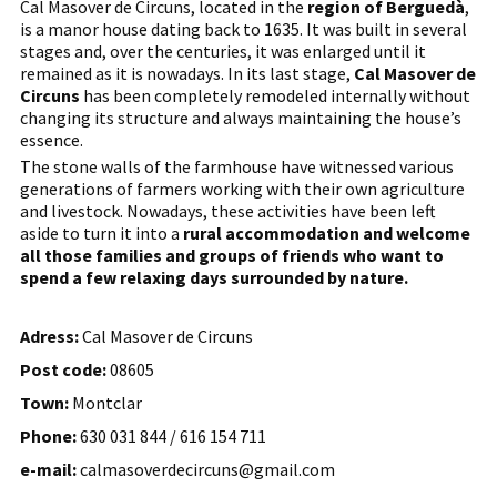
Cal Masover de Circuns, located in the
region of Berguedà
,
is a manor house dating back to 1635. It was built in several
stages and, over the centuries, it was enlarged until it
remained as it is nowadays. In its last stage,
Cal Masover de
Circuns
has been completely remodeled internally without
changing its structure and always maintaining the house’s
essence.
The stone walls of the farmhouse have witnessed various
generations of farmers working with their own agriculture
and livestock. Nowadays, these activities have been left
aside to turn it into a
rural accommodation and welcome
all those families and groups of friends who want to
spend a few relaxing days surrounded by nature.
Adress:
Cal Masover de Circuns
Post code:
08605
Town:
Montclar
Phone:
630 031 844 / 616 154 711
e-mail:
calmasoverdecircuns@gmail.com