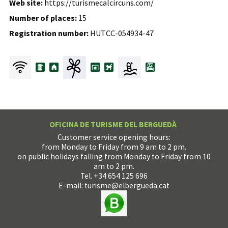
Web site:
https://turismecalcircuns.com/
Number of places:
15
Registration number:
HUTCC-054934-47
OFICINA DE TURISME DEL BERGUEDÀ
Customer service opening hours:
from Monday to Friday from 9 am to 2 pm.
on public holidays falling from Monday to Friday from 10
am to 2 pm.
Tel. +34 654 125 696
E-mail:
turisme@elbergueda.cat