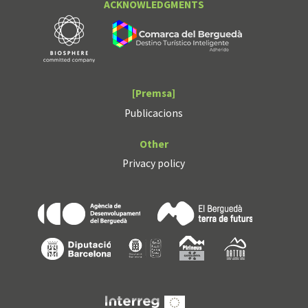
ACKNOWLEDGMENTS
[Premsa]
Publicacions
Other
Privacy policy