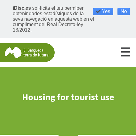
iDisc.es
sol·licita el teu permíper
Yes
No
obtenir dades estadístiques de la
seva navegació en aquesta web en el
cumpliment del Real Decreto-ley
13/2012.
Housing for tourist use