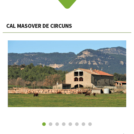
CAL MASOVER DE CIRCUNS