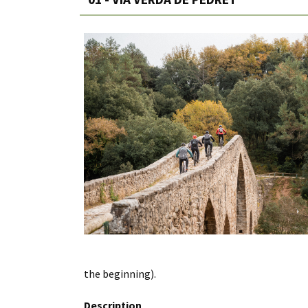
the beginning).
Description