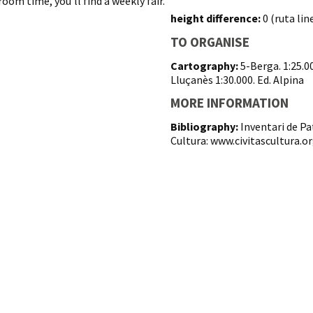
oom time, you'll find a weekly fair.
height difference:
0 (ruta line
TO ORGANISE
Cartography:
5-Berga. 1:25.0
Lluçanès 1:30.000. Ed. Alpina
MORE INFORMATION
Bibliography:
Inventari de Pa
Cultura: www.civitascultura.o