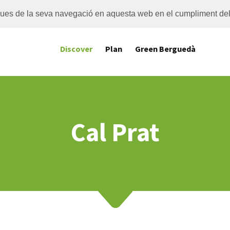
tiques de la seva navegació en aquesta web en el cumpliment de
Discover
Plan
Green Berguedà
Cal Prat