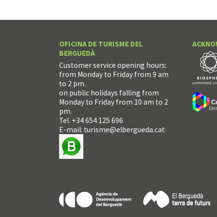
OFICINA DE TURISME DEL
ACKNO
BERGUEDÀ
Customer service opening hours:
from Monday to Friday from 9 am
to 2 pm.
on public holidays falling from
Monday to Friday from 10 am to 2
pm.
Tel. +34 654 125 696
E-mail:
turisme@elbergueda.cat