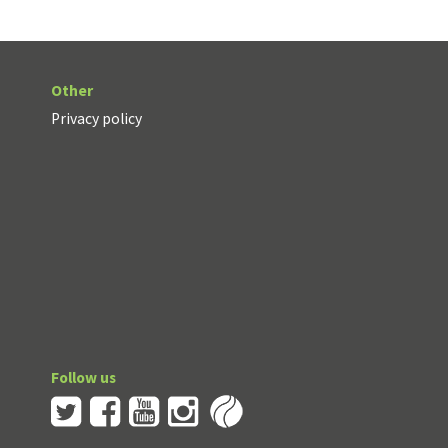
Other
Privacy policy
Follow us