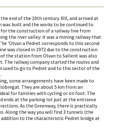
he end of the 10th century. XIX, and arrived at
on was built and the works to be continued to
for the construction of a railway line from
ng the river valley: it was a mining railway that
 The 'Olvan a Pedret corresponds to this second
ine was closed in 1972 due to the construction
on of the station from Olvan to Sallent was also
rt. The railway company started the routes and
n used to go to Pedret and to this sector of the
.
hiking, some arrangements have been made to
Llobregat. They are about 5 km from an
deal for families with cycling or on foot. The
d ends at the parking lot just at the entrance
rections. As the Greenway, there is practically
ies. Along the way you will find 3 tunnels (the
in addition to the characteristic Pedret bridge at