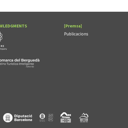
WLEDGMENTS
[Premsa]
Publicacions