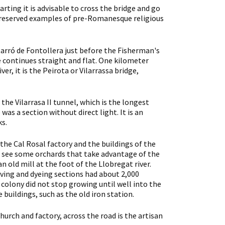
rting it is advisable to cross the bridge and go
st preserved examples of pre-Romanesque religious
tarró de Fontollera just before the Fisherman's
te continues straight and flat. One kilometer
r, it is the Peirota or Vilarrassa bridge,
the Vilarrasa II tunnel, which is the longest
as a section without direct light. It is an
ks.
f the Cal Rosal factory and the buildings of the
nd see some orchards that take advantage of the
an old mill at the foot of the Llobregat river.
aving and dyeing sections had about 2,000
 colony did not stop growing until well into the
 buildings, such as the old iron station.
hurch and factory, across the road is the artisan