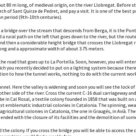
ut 80 m long, of medieval origin, on the river Llobregat. Before sta
urch of Sant Quirze de Pedret, and pay a visit. It is one of the be
an period (9th-10th centuries).
 a bridge over the stream that descends from Berga, it is the Pon
d a rural path on the left that goes down to the river, but the rou
d then a considerable height bridge that crosses the Llobregat rive
ong and a approximate width of about 3.75 meters.
the road that goes up to La Portella. Soon, however, you will enter 
ich you recently decided to put on a lighting system because there w
ntion to how the tunnel works, nothing to do with the current wor
tunnel. Here the valley is widening and soon you will see the lock o
other side of the river. Cross the current C-16 dual carriageway a
 be in Cal Rosal, a textile colony founded in 1858 that was built on 
st emblematic industrial colonies in Catalonia. The spinning, we
gricultural colonies in Catalonia, the one in Graugés, in Avià. The
 ended with the closure of its facilities and the demolition of some
the colony. If you cross the bridge you will be able to access the c