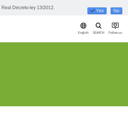
l Real Decreto-ley 13/2012.
Yes
No
English
SEARCH
Follow us