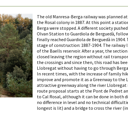
The old Manresa-Berga railway was planned at t
the Rosal colony in 1887. At this point a stati
Berga were stopped. A different society pushed 
Olvan Station to Guardiola de Berguedà, followi
finally reached Guardiola de Berguedà in 1904.
stage of construction: 1887-1904. The railway l
of the Baells reservoir. After a year, the secti
closed leaving the region without rail transpo
the crossings and since then, this road has bee
Llobregat without having to go through Berga
In recent times, with the increase of family 
improve and promote it as a Greenway to the 
attractive greenway along the river Llobregat i
route proposal starts at the Pont de Pedret an
to Cal Rosal, although it can be done in both di
no difference in level and no technical difficult
longest is lit) and a bridge to cross the river (