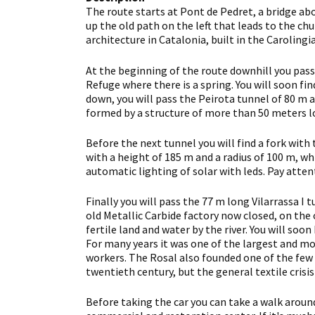
The route starts at Pont de Pedret, a bridge abo
up the old path on the left that leads to the ch
architecture in Catalonia, built in the Carolingi
At the beginning of the route downhill you pass
Refuge where there is a spring. You will soon fin
down, you will pass the Peirota tunnel of 80 m an
formed by a structure of more than 50 meters l
Before the next tunnel you will find a fork with 
with a height of 185 m and a radius of 100 m, wh
automatic lighting of solar with leds. Pay atte
Finally you will pass the 77 m long Vilarrassa I 
old Metallic Carbide factory now closed, on the 
fertile land and water by the river. You will soon
For many years it was one of the largest and mo
workers. The Rosal also founded one of the few a
twentieth century, but the general textile crisis
Before taking the car you can take a walk around 