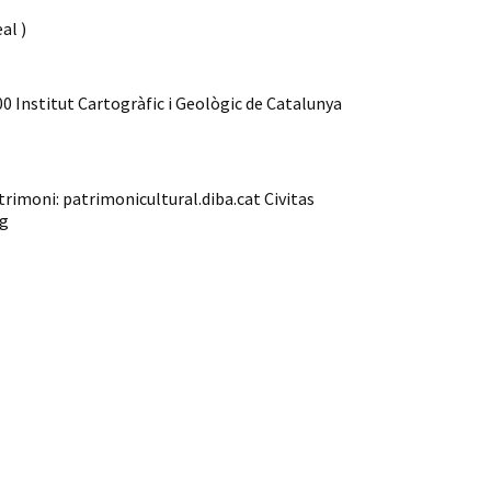
al )
00 Institut Cartogràfic i Geològic de Catalunya
trimoni: patrimonicultural.diba.cat Civitas
rg