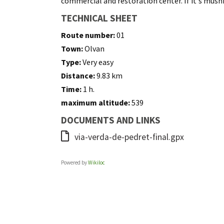
commercial and restoration center. If it's mushr
TECHNICAL SHEET
Route number:
01
Town:
Olvan
Type:
Very easy
Distance:
9.83 km
Time:
1 h.
maximum altitude:
539
DOCUMENTS AND LINKS
via-verda-de-pedret-final.gpx
Powered by
Wikiloc