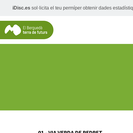
iDisc.es
sol·licita el teu permíper obtenir dades estadís
01 - VIA VERDA DE PEDRET