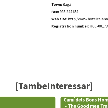
Town:
Bagà
Fax::
938 244 651
Web site:
http://www.hotelcalam
Registration number:
HCC-00173
[TambeInteressar]
Camí dels Bons Ho
- The Good men Trai