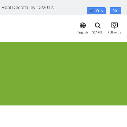
l Real Decreto-ley 13/2012.
Yes
No
English
SEARCH
Follow us