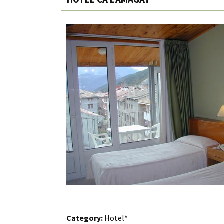
Category:
Hotel*