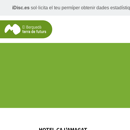
iDisc.es
sol·licita el teu permíper obtenir dades estadís
HOTEL CA L'AMAGAT