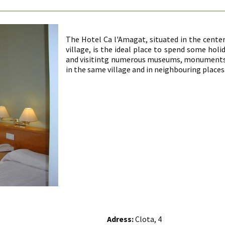
The Hotel Ca l'Amagat, situated in the center
village, is the ideal place to spend some hol
and visitintg numerous museums, monuments, 
in the same village and in neighbouring places
Adress:
Clota, 4