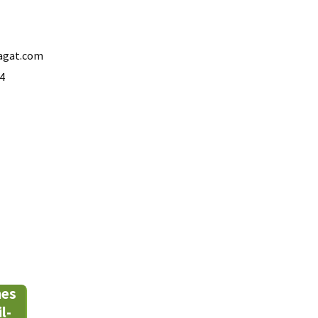
agat.com
4
mes
l-