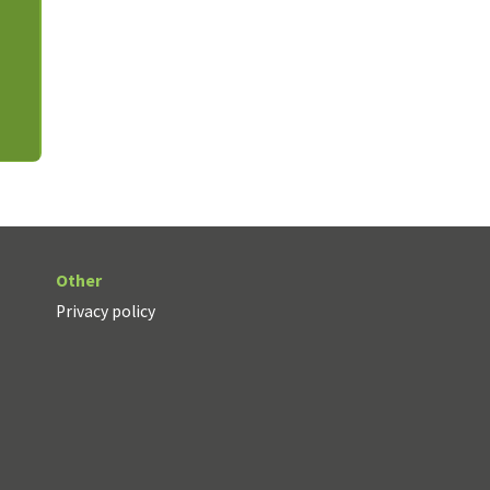
Other
Privacy policy