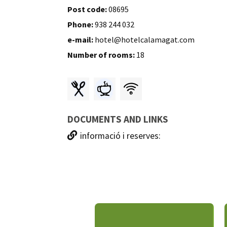
Post code:
08695
Phone:
938 244 032
e-mail:
hotel@hotelcalamagat.com
Number of rooms:
18
DOCUMENTS AND LINKS
informació i reserves: