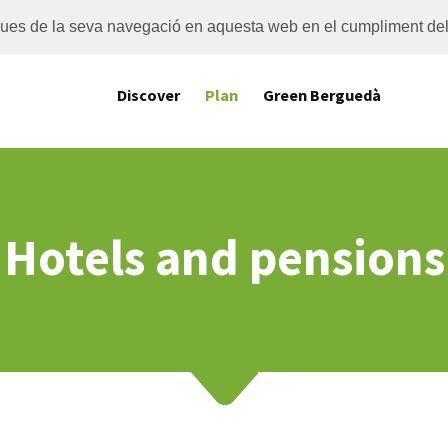
tiques de la seva navegació en aquesta web en el cumpliment de
Discover
Plan
Green Berguedà
Hotels and pensions