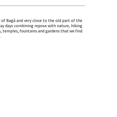
 of Bagà and very close to the old part of the
iday days combining repose with nature, hiking
temples, fountains and gardens that we find
.