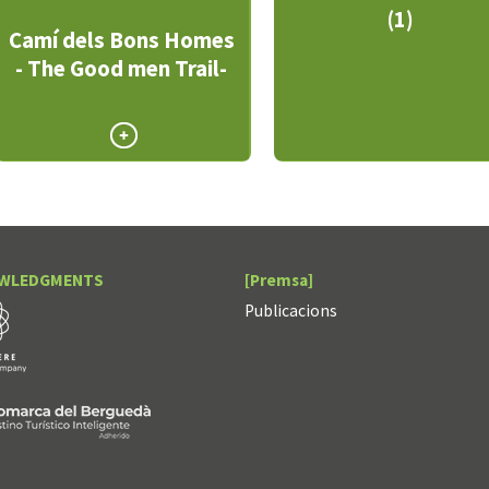
(1)
Camí dels Bons Homes
- The Good men Trail-
WLEDGMENTS
[Premsa]
Publicacions