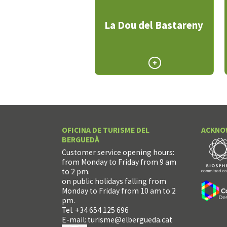
La Dou del Bastareny
OFICINA DE TURISME DEL
ACKNO
BERGUEDÀ
Customer service opening hours:
from Monday to Friday from 9 am
to 2 pm.
on public holidays falling from
Monday to Friday from 10 am to 2
pm.
Tel. +34 654 125 696
E-mail:
turisme@elbergueda.cat